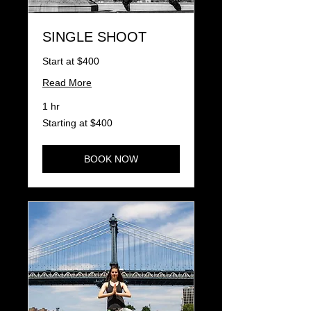
SINGLE SHOOT
Start at $400
Read More
1 hr
Starting
Starting at $400
at
$400
BOOK NOW