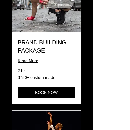
BRAND BUILDING
PACKAGE
Read More
2 hr
$750+
$750+ custom made
custom
made
BOOK NOW