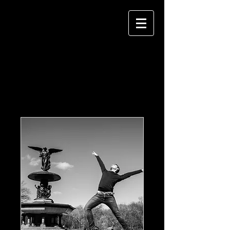
Our Services