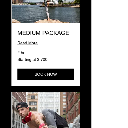
MEDIUM PACKAGE
Read More
2 hr
Starting
Starting at $ 700
at
$
700
BOOK NOW