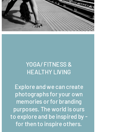
YOGA/ FITNESS &
HEALTHY LIVING
Explore and we can create
photographs for your own
memories or for branding
purposes. The world is ours
to explore and be inspired by -
for then to inspire others.