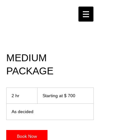
MEDIUM
PACKAGE
Starting
at
2 hr
2
Starting at $ 700
$
700
h
r
As decided
Book Now