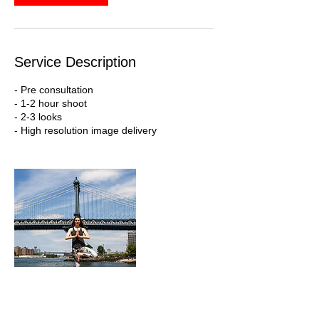
Service Description
- Pre consultation
- 1-2 hour shoot
- 2-3 looks
- High resolution image delivery