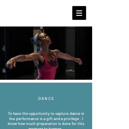
D A N C E
To have the opportunity to capture dance in
live performance is a gift and a privilege . I
know how much preparation is done for this
moment to happen.