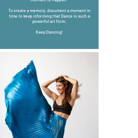
To create a memory, document a moment in
time to keep informing that Dance is such a
powerful art form.
Keep Dancing!