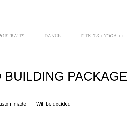
PORTRAITS
DANCE
FITNESS / YOGA ++
 BUILDING PACKAGE
ustom made
Will be decided