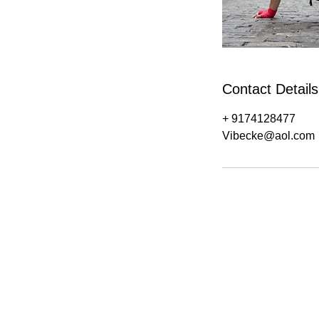
Contact Details
+ 9174128477
Vibecke@aol.com