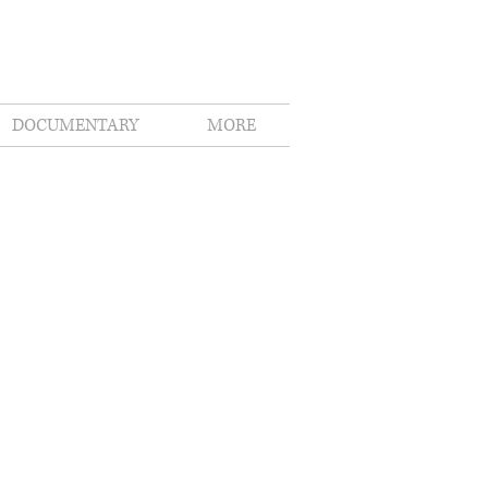
DOCUMENTARY
MORE