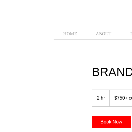
HOME
ABOUT
BRAND
$750+
custom
2 hr
2
$750+ c
made
h
r
Book Now