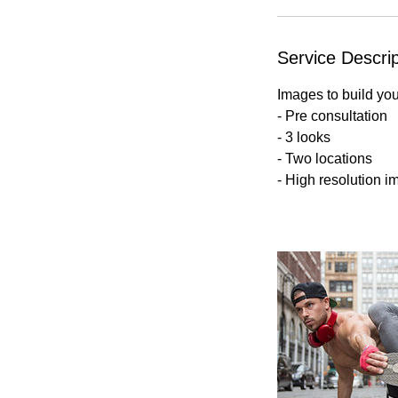
Service Descrip
Images to build yo
- Pre consultation
- 3 looks
- Two locations
- High resolution i