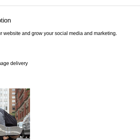
tion
ur website and grow your social media and marketing.
mage delivery