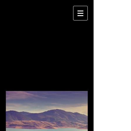
Vibeckedphoto
PORTRAITS