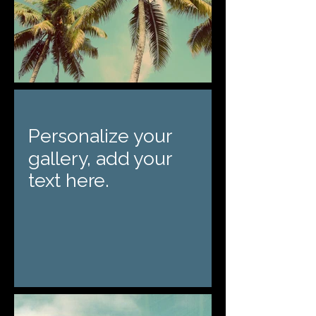
Personalize your
gallery, add your
text here.